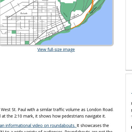
(External link)
View full-size image
xternal link)
 West St. Paul with a similar traffic volume as London Road.
at the 2:10 mark, it shows how pedestrians navigate it.
(External link)
 an informational video on roundabouts.
It showcases the
fit) to a wide variety of audiences. Roundabouts are not the