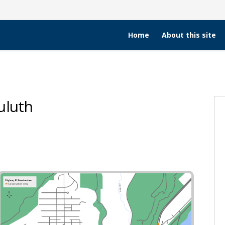
Home
About this site
uluth
ng in Duluth on Facebook
ing in Duluth on X (formerly Twitt
facing in Duluth on Linkedin
surfacing in Duluth link