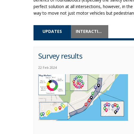
perfect solution at all intersections, however, in th
way to move not just motor vehicles but pedestrians
UPDATES
INTERACTIVE MAP
Survey results
22 Feb 2024