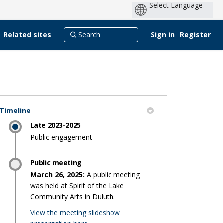
Related sites
Sign in
Register
Timeline
Late 2023-2025
er)
Public engagement
Public meeting
March 26, 2025:
A public meeting
was held at Spirit of the Lake
Community Arts in Duluth.
View the meeting slideshow
(External link)