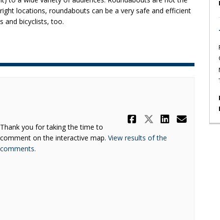
e right locations, roundabouts can be a very safe and efficient
 and bicyclists, too.
Share Survey
Share Surv
Share S
Email
Thank you for taking the time to
comment on the interactive map.
View results of the
(External link)
comments.