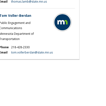
(External link)
Email
thomas.lamb@state.mn.us
Tom Voller-Berdan
Public Engagement and
Communications
Minnesota Department of
Transportation
Phone
218-428-2330
(External link)
Email
tom.vollerberdan@state.mn.us
 results on Facebook
ey results on X (formerly Twitter)
urvey results on Linkedin
 Survey results link