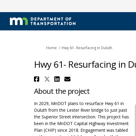
You are here:
Home
Hwy 61- Resurfacing in Duluth
Hwy 61- Resurfacing in D
Share Hwy 61- Resurfaci
Share Hwy 61- Resurfac
Share Hwy 61- Resur
Email Hwy 61- Re
About the project
In 2029, MnDOT plans to resurface Hwy 61 in
Duluth from the Lester River bridge to just past
the Superior Street intersection. This project has
been in the MnDOT Capital Highway Investment
Plan (CHIP) since 2018. Engagement was tabled