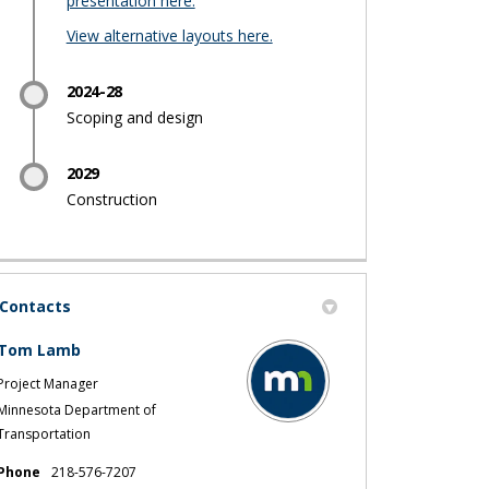
presentation here.
(External link)
View alternative layouts here.
2024-28
Scoping and design
2029
Construction
Contacts
Tom Lamb
Project Manager
Minnesota Department of
Transportation
Phone
218-576-7207