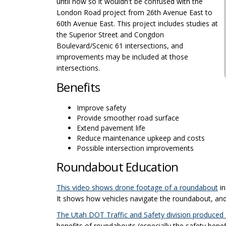
until now so it wouldn't be confused with the
London Road project from 26th Avenue East to
60th Avenue East. This project includes studies at
the Superior Street and Congdon
Boulevard/Scenic 61 intersections, and
improvements may be included at those
intersections.
Benefits
Improve safety
Provide smoother road surface
Extend pavement life
Reduce maintenance upkeep and costs
Possible intersection improvements
Roundabout Education
(E
This video shows drone footage of a roundabout
in
It shows how vehicles navigate the roundabout, and 
The Utah DOT Traffic and Safety division produced
benefits of roundabouts (especially the safety bene