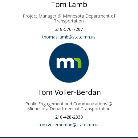
Tom Lamb
Project Manager @ Minnesota Department of
Transportation
218-576-7207
(External link)
thomas.lamb@state.mn.us
Tom Voller-Berdan
Public Engagement and Communications @
Minnesota Department of Transportation
218-428-2330
(External link)
tom.vollerberdan@state.mn.us