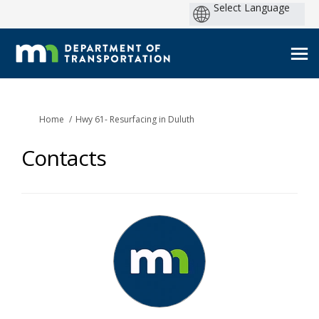
You are here:
Home
Hwy 61- Resurfacing in Duluth
Contacts