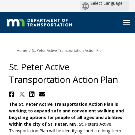
You are here:
Home
St. Peter Active Transportation Action Plan
St. Peter Active
Transportation Action Plan
Share St. Peter Active Transpo
Share St. Peter Active Trans
Share St. Peter Active Tr
Email St. Peter Active 
The St. Peter Active Transportation Action Plan is
working to expand safe and convenient walking and
bicycling options for people of all ages and abilities
within the city of St. Peter, MN.
St. Peter’s Active
Transportation Plan will be identifying short- to long-term