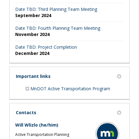
Date TBD: Third Planning Team Meeting
September 2024
Date TBD: Fourth Planning Team Meeting
November 2024
Date TBD: Project Completion
December 2024
Important links
(External link)
MnDOT Active Transportation Program
Contacts
Will Wlizlo (he/him)
Active Transportation Planning