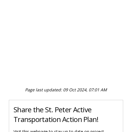
Page last updated: 09 Oct 2024, 07:01 AM
Share the St. Peter Active
Transportation Action Plan!
Visit this webpage to stay up to date on project