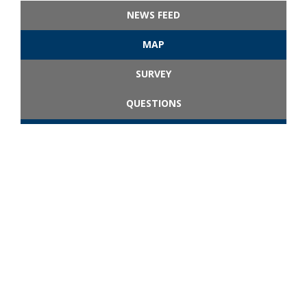
NEWS FEED
MAP
SURVEY
QUESTIONS