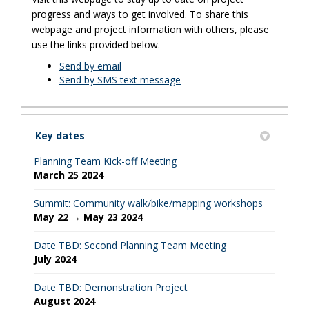
progress and ways to get involved. To share this
webpage and project information with others, please
use the links provided below.
Send by email
Send by SMS text message
Key dates
Planning Team Kick-off Meeting
March 25 2024
Summit: Community walk/bike/mapping workshops
May 22 → May 23 2024
Date TBD: Second Planning Team Meeting
July 2024
Date TBD: Demonstration Project
August 2024