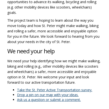
opportunities to advance its walking, bicycling and rolling
(e.g. other mobility devices like scooters, wheelchairs)
goals.
The project team is hoping to learn about the way you
move today and how St. Peter might make walking, biking
and rolling a safer, more accessible and enjoyable option
for you in the future. We look forward to hearing from you
about your needs in the city of St. Peter.
We need your help
We need your help identifying how we might make walking,
biking and rolling (e.g., other mobility devices like scooters
and wheelchairs) a safer, more accessible and enjoyable
option in St. Peter. We welcome your input and look
forward to our active transportation future.
Take the St. Peter Active Transportation survey.
Drop a pin on our map with your ideas.
Ask us a question or submit a comment.