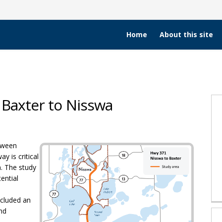
Home
About this site
 Baxter to Nisswa
tudy - Baxter to Nisswa on Faceboo
 Study - Baxter to Nisswa on X (for
dor Study - Baxter to Nisswa on Li
rridor Study - Baxter to Nisswa lin
tween
 is critical
n. The study
ential
cluded an
and
 link)