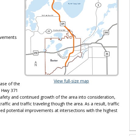
ovements
(External link)
View full-size map
hase of the
o Hwy 371
afety and continued growth of the area into consideration,
affic and traffic traveling though the area. As a result, traffic
ed potential improvements at intersections with the highest