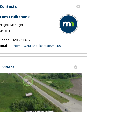
Contacts
Tom Cruikshank
Project Manager
MnDOT
projects nearby on Facebook
r projects nearby on X (formerly Tw
ther projects nearby on Linkedin
 Other projects nearby link
Phone
320-223-6526
(External link)
Email
Thomas.Cruikshank@state.mn.us
Videos