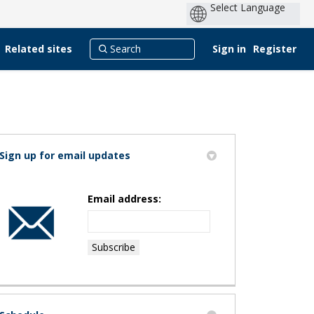
Related sites
Sign in
Register
Sign up for email updates
k
merly Twitter)
nkedin
k
Email address: