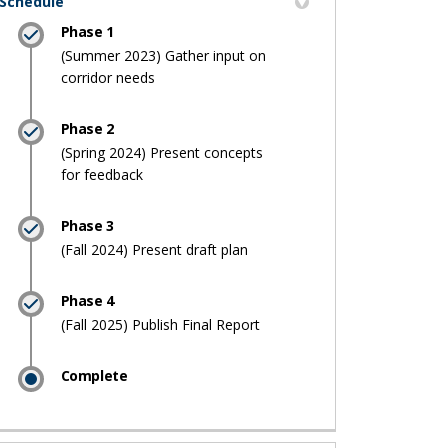
Schedule
Phase 1
(Summer 2023) Gather input on
corridor needs
Phase 2
(Spring 2024) Present concepts
for feedback
Phase 3
(Fall 2024) Present draft plan
Phase 4
(Fall 2025) Publish Final Report
Complete