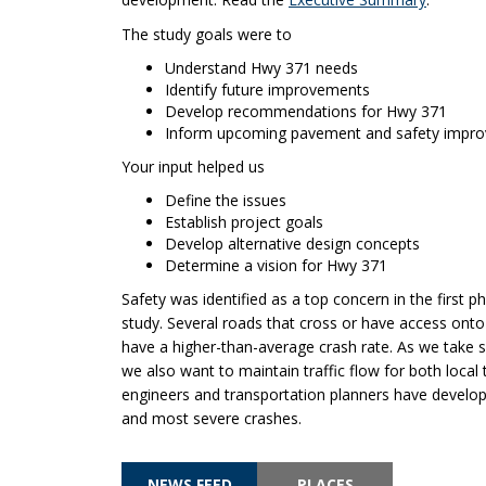
The study goals were to
Understand Hwy 371 needs
Identify future improvements
Develop recommendations for Hwy 371
Inform upcoming pavement and safety impr
Your input helped us
Define the issues
Establish project goals
Develop alternative design concepts
Determine a vision for Hwy 371
Safety was identified as a top concern in the first p
study. Several roads that cross or have access ont
have a higher-than-average crash rate. As we take s
we also want to maintain traffic flow for both local tr
engineers and transportation planners have develop
and most severe crashes.
NEWS FEED
PLACES