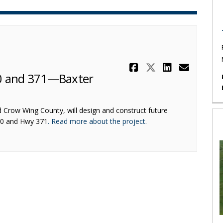
Share Other 
Share Othe
Share O
Email
10 and 371—Baxter
d Crow Wing County, will design and construct future
(External link)
10 and Hwy 371
. Read more about the project.