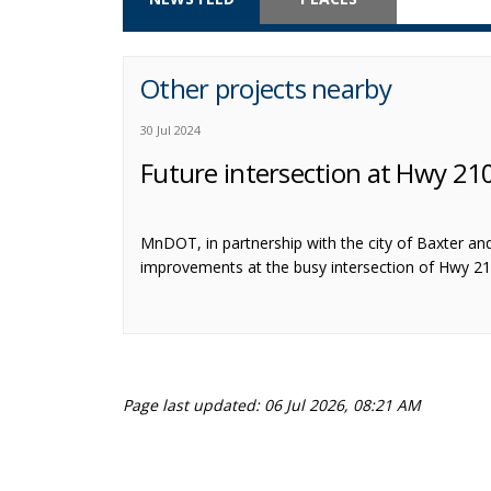
Other projects nearby
30 Jul 2024
Future intersection at Hwy 2
MnDOT, in partnership with the city of Baxter an
improvements at the busy intersection of Hwy 2
Page last updated: 06 Jul 2026, 08:21 AM