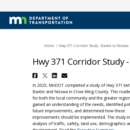
You are here:
Home
Hwy 371 Corridor Study - Baxter to Nisswa
Hwy 371 Corridor Study -
Share Hwy 371 Corridor S
Share Hwy 371 Corridor
Share Hwy 371 Corri
Email Hwy 371 Co
In 2025, MnDOT completed a study of Hwy 371 be
Baxter and Nisswa in Crow Wing County. This roadway
for both the local community and the greater regio
gained an understanding of the needs, identified pot
future improvements, and determined how these
improvements should be implemented. The study in
analysis of traffic, safety, land use, demographics 
(External
development. Read the
Executive Summary
.