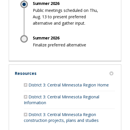
Summer 2026
Public meetings scheduled on Thu,
Aug. 13 to present preferred
alternative and gather input.
Summer 2026
Finalize preferred alternative
Resources
(External li
District 3: Central Minnesota Region Home
District 3: Central Minnesota Regional
(External link)
Information
District 3: Central Minnesota Region
(External link)
construction projects, plans and studies