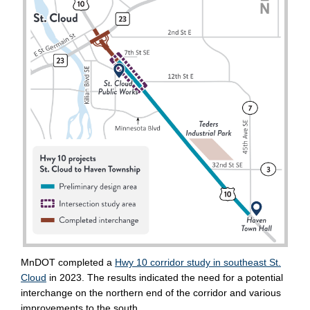
(External link)
MnDOT
completed a
Hwy 10 corridor study in southeast St.
(External link)
Cloud
in 2023
. The results
indicated
the need for a potential
interchange on the northern end of the corridor and various
improvements to the south.