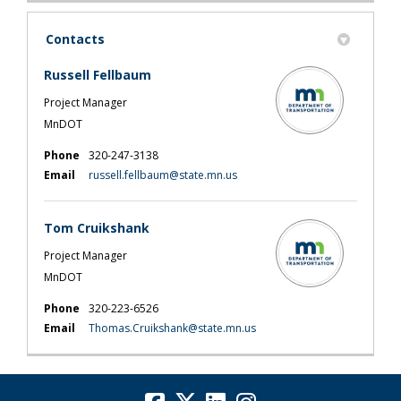
Contacts
Russell Fellbaum
Project Manager
MnDOT
Phone
320-247-3138
(External link)
Email
russell.fellbaum@state.mn.us
Tom Cruikshank
Project Manager
MnDOT
Phone
320-223-6526
(External link)
Email
Thomas.Cruikshank@state.mn.us