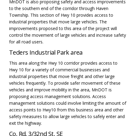
MnDOT
is
also proposing safety and access improvements
to the southern end of the corridor
through Haven
Township
. This section of Hwy 10 provides access to
industrial properties that move large vehicles. The
improvements proposed to this area of the project will
control the movement of large vehicles and increase safety
for all road users.
Teders
Industrial Park area
This area along the Hwy 10 corridor provides access to
Hwy 10 for a variety of
commercial
businesses and
industrial properties that move freight and other large
vehicles
frequently
. To
provide
safe
r
movement of these
vehicles
and improve
mobil
ity
in
the area, MnDOT is
proposing access management solutions.
Access
management solutions could involve limiting the
amount
of
access points to Hwy10 from this
business
area and other
safety measures to allow large vehicles to safely enter and
exit the highway.
Co. Rd. 3/32nd St. SE