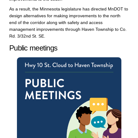
As a result, t
he Minnesota legislature
has
directed M
nDOT
to
design alternatives for making improvements to the
north
end of the corridor
along with safety and
access
management
improvements
through Haven Township to Co.
Rd. 3/
32
nd
St. SE.
Public meetings