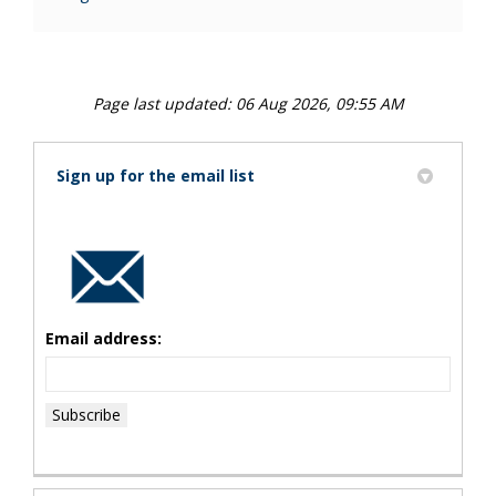
Page last updated: 06 Aug 2026, 09:55 AM
Sign up for the email list
Email address: