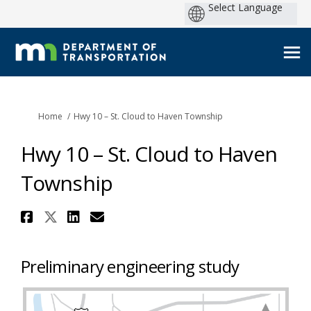
You are here:
Home
Hwy 10 – St. Cloud to Haven Township
Hwy 10 – St. Cloud to Haven
Township
Share Hwy 10 – St. Cloud to Ha
Share Hwy 10 – St. Cloud to 
Share Hwy 10 – St. Cloud 
Email Hwy 10 – St. Clou
Preliminary engineering study