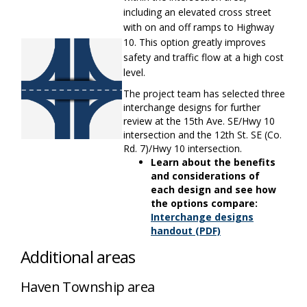
including an elevated cross street
with on and off ramps to Highway
10. This
option
greatly improves
safety and traffic flow at a
high cost
level.
The project team has selected three
interchange designs for further
review at the 15th Ave. SE/Hwy 10
intersection and the 12th St. SE (Co.
Rd. 7)/Hwy 10 intersection.
Learn about the benefits
and considerations of
each design and see how
the options compare:
Interchange designs
(External link)
handout (PDF)
Additional areas
Haven Township area