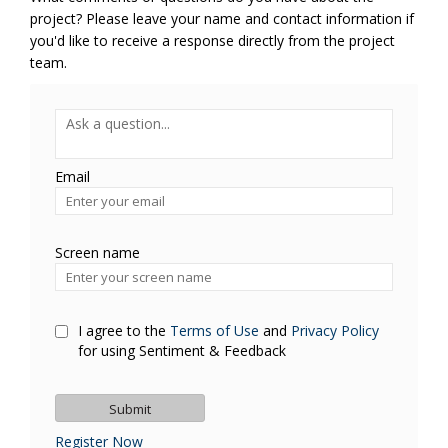
project? Please leave your name and contact information if
you'd like to receive a response directly from the project
team.
Required
Ask a question
*
Email
Enter
your
email
Screen name
Screen name
I agree to the
Terms of Use
and
Privacy Policy
for using Sentiment & Feedback
Register Now