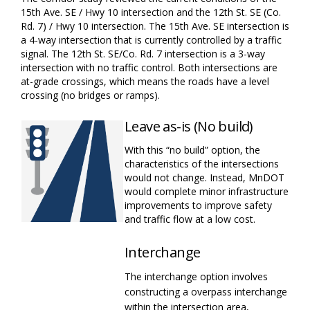
15
t
h
Ave. SE / Hwy 10 intersection and the 12
th
St.
SE (
Co.
Rd. 7)
/ Hwy 10 intersection. The 15
th
Ave. SE intersection is
a 4-way intersection that is currently controlled by a traffic
signal. The 12
th
St.
SE
/Co. Rd. 7
intersection is a 3-way
intersection with no traffic control. Both intersections are
at-grade crossings, which means the roads have a level
crossing (no bridges or ramps).
Leave as-is (No build)
With this “no build”
option
, the
characteristics of the intersections
would not change. Instead, MnDOT
would complete minor infrastructure
improvements
to improve safety
and traffic flow at a low cost.
Interchange
The interchange
option
involves
constructing a overpass
interchange
within the intersection area,