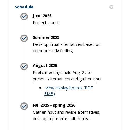
Schedule
June 2025
Project launch
Summer 2025
Develop initial alternatives based on
corridor study findings
August 2025
Public meetings held Aug. 27 to
present alternatives and gather input
View display boards (PDF
(External link)
3MB)
Fall 2025 - spring 2026
Gather input and revise alternatives;
develop a preferred alternative