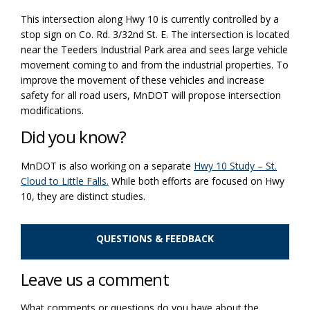
This intersection along Hwy 10 is currently controlled by a
stop sign on Co. Rd. 3/32
nd
St. E. The intersection is
located
near the
Teeders
Industrial Park area and sees large vehicle
movement coming to and from the industrial properties. To
improve the
movement of these vehicles and increase
safety for all road users, MnDOT will propose intersection
modifications
.
Did you know?
MnDOT is also working on a separate
Hwy 10 Study – St.
Cloud to Little Falls.
While both efforts are focused on Hwy
10, they are distinct studies.
QUESTIONS & FEEDBACK
Leave us a comment
What comments or questions do you have about the