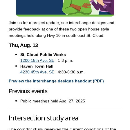
Join us for a project update, see interchange designs and
provide feedback at one of these two open house style
meetings held along Hwy 10 in south east St. Cloud:
Thu, Aug. 13
St. Cloud Public Works
(External link)
1200 15th Ave. SE
| 1-3 p.m.
Haven Town Hall
(External link)
4230 45th Ave. SE
| 4:30-6:30 p.m.
(External link)
(External link)
(External link
(External link
(External link
Preview the interchange designs handout (PDF)
Previous events
Public meetings held Aug. 27, 2025
Intersection study area
The corridor study reviewed the current conditions of the