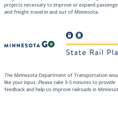
projects necessary to improve or expand passenge
and freight travel in and out of Minnesota.
The Minnesota Department of Transportation wou
like your input,
Please take 3-5 minutes to provide
feedback and help us improve railroads in Minnesot