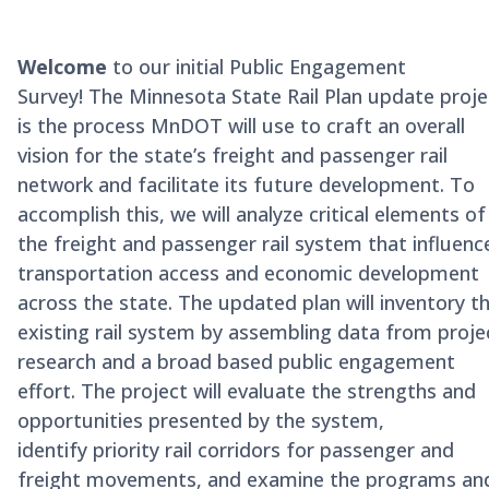
Welcome
to our initial Public Engagement
Survey!
The Minnesota State Rail Plan update proje
is the process MnDOT will use to craft an overall
vision for the state’s freight and passenger rail
network and facilitate its future development. To
accomplish this, we will
analyze critical elements of
the freight and passenger rail system that influenc
transportation access and economic development
across the state. The updated plan will inventory t
existing rail system by assembling data from proje
research and a broad based public engagement
effort. The project will evaluate the strengths and
opportunities presented by the system,
i
dentify
priority rail corridors for passenger and
freight movements, and examine the programs an