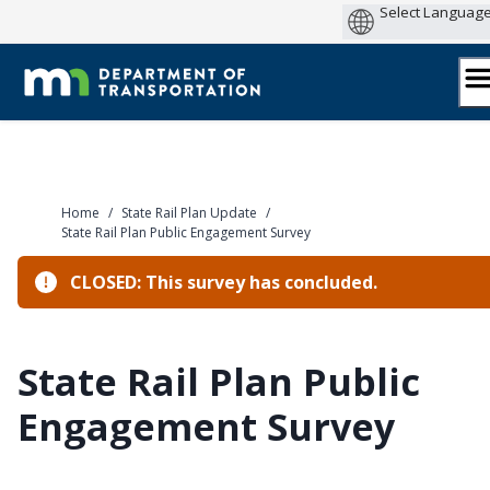
Skip
to
content
Home
/
State Rail Plan Update
/
State Rail Plan Public Engagement Survey
CLOSED: This survey has concluded.
State Rail Plan Public
Engagement Survey