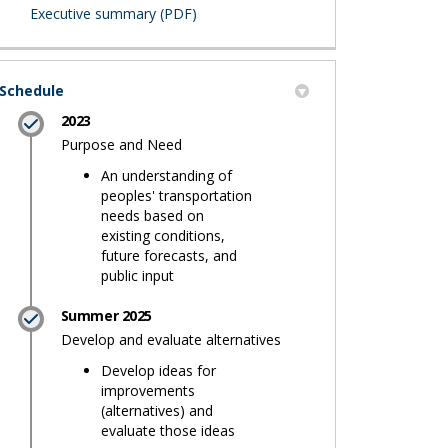
(External link)
Executive summary (PDF)
Schedule
2023
Purpose and Need
An understanding of
peoples' transportation
needs based on
existing conditions,
future forecasts, and
public input
Summer 2025
Develop and evaluate alternatives
Develop ideas for
improvements
(alternatives) and
evaluate those ideas