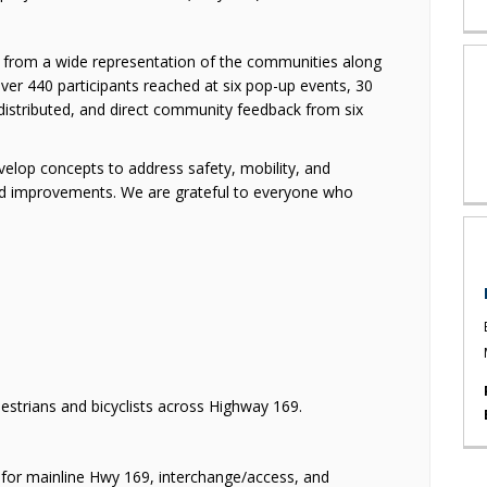
 from a wide representation of the communities along
er 440 participants reached at six pop-up events, 30
distributed, and direct community feedback from six
velop concepts to address safety, mobility, and
 improvements. We are grateful to everyone who
strians and bicyclists across Highway 169.
or mainline Hwy 169, interchange/access, and