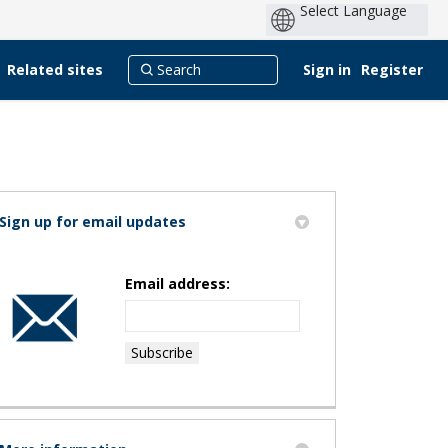
Related sites
Sign in
Register
Sign up for email updates
Email address:
rk study on Facebook
Park study on X (formerly Twitter)
yn Park study on Linkedin
klyn Park study link