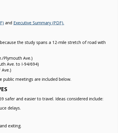
(External link)
(External link)
F)
and
Executive Summary (PDF).
ecause the study spans a 12-mile stretch of road with
./Plymouth Ave.)
th Ave. to I-94/694)
t
Ave.)
e public meetings are included below.
VES
safer and easier to travel. Ideas considered include:
uce delays.
and exiting.