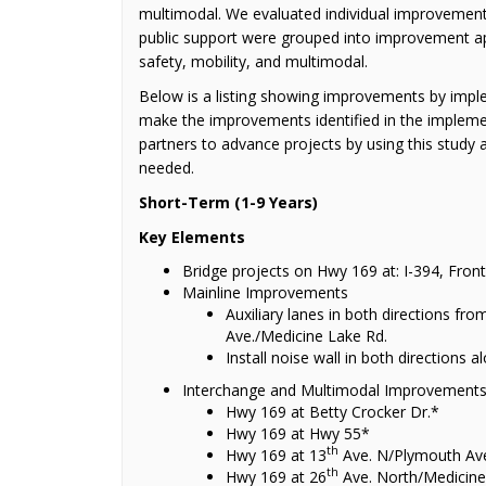
multimodal. We evaluated individual improvements
public support were grouped into improvement a
safety, mobility, and multimodal.
Below is a listing showing improvements by imple
make the improvements identified in the impleme
partners to advance projects by using this study 
needed.
Short-Term (1-9 Years)
Key Elements
Bridge projects on Hwy 169 at: I-394, Fron
Mainline Improvements
Auxiliary lanes in both directions fro
Ave./Medicine Lake Rd.
Install noise wall in both directions
Interchange and Multimodal Improvement
Hwy 169 at Betty Crocker Dr.*
Hwy 169 at Hwy 55*
th
Hwy 169 at 13
Ave. N/Plymouth Av
th
Hwy 169 at 26
Ave. North/Medicine