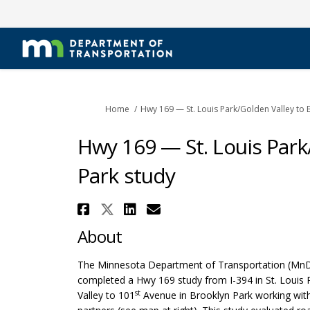
You are here:
Home
Hwy 169 — St. Louis Park/Golden Valley to 
Hwy 169 — St. Louis Park
Park study
Share Hwy 169 — St. Loui
Share Hwy 169 — St. Lo
Share Hwy 169 — St.
Email Hwy 169 — S
About
The Minnesota Department of Transportation (Mn
completed a Hwy 169 study from I-394 in St. Louis
st
Valley to 101
Avenue in Brooklyn Park working with