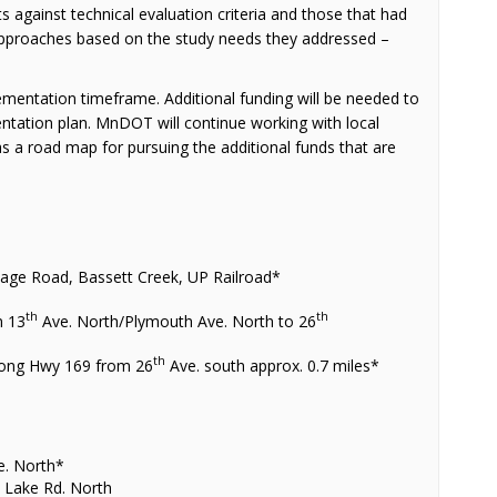
 against technical evaluation criteria and those that had
pproaches based on the study needs they addressed –
mentation timeframe. Additional funding will be needed to
ntation plan. MnDOT will continue working with local
as a road map for pursuing the additional funds that are
tage Road, Bassett Creek, UP Railroad*
th
th
m 13
Ave. North/Plymouth Ave. North to 26
th
 along Hwy 169 from 26
Ave. south approx. 0.7 miles*
s
e. North*
 Lake Rd. North