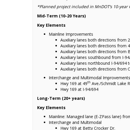
*Planned project included in MnDOT’s 10-year 
Mid-Term (10-20 Years)
Key Elements
Mainline Improvements
Auxiliary lanes both directions from 
Auxiliary lanes both directions from 
Auxiliary lanes both directions from 
Auxiliary lanes southbound from I-94
Auxiliary lanes northbound I-94/694 
Auxiliary lanes both directions from 
Interchange and Multimodal Improvement
th
Hwy 169 at 49
Ave./Schmidt Lake R
Hwy 169 at I-94/694
Long-Term (20+ years)
Key Elements
Mainline: Managed lane (E-ZPass lane) from
Interchange and Multimodal
Hwy 169 at Betty Crocker Dr.