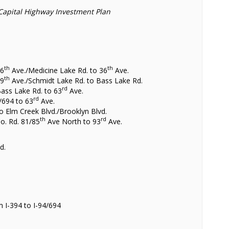
Capital Highway Investment Plan
th
th
26
Ave./Medicine Lake Rd. to 36
Ave.
th
49
Ave./Schmidt Lake Rd. to Bass Lake Rd.
rd
Bass Lake Rd. to 63
Ave.
rd
/694 to 63
Ave.
to Elm Creek Blvd./Brooklyn Blvd.
th
rd
Co. Rd. 81/85
Ave North to 93
Ave.
s
d.
 I-394 to I-94/694