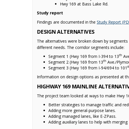
Hwy 169 at Bass Lake Rd.
Study report
Findings are documented in the
Study Report (PD
DESIGN ALTERNATIVES
The alternatives were broken down by segments b
different needs. The corridor segments include:
th
Segment 1 (Hwy 169 from I-394 to 13
Ave
th
Segment 2 (Hwy 169 from 13
Ave./Plymou
s
Segment 3 (Hwy 169 from I-94/694 to 101
Information on design options as presented at th
HIGHWAY 169 MAINLINE ALTERNATI
The project team looked at ways to make Hwy 169 
Better strategies to manage traffic and red
Adding more general-purpose lanes.
Adding managed lanes, like E-ZPass.
Adding auxiliary lanes to help with merging 