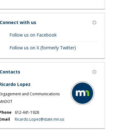
Connect with us
(External link)
Follow us on Facebook
(External link)
Follow us on X (formerly Twitter)
Contacts
Ricardo Lopez
Engagement and Communications
MnDOT
Phone
612-441-1928
(External link)
Email
Ricardo.Lopez@state.mn.us