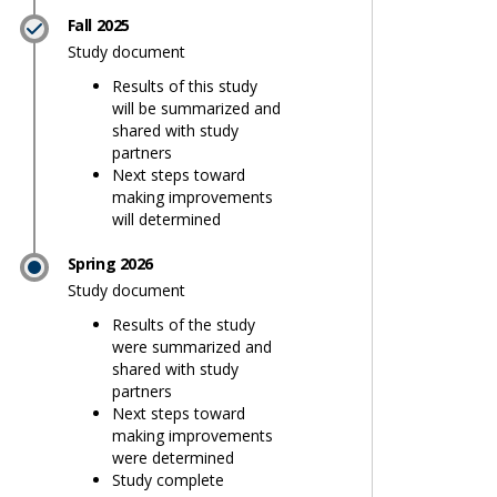
Fall 2025
Study document
Results of this study
will be summarized and
shared with study
partners
Next steps toward
making improvements
will determined
Spring 2026
Study document
Results of the study
were summarized and
findings and next steps on Faceboo
y findings and next steps on X (for
tudy findings and next steps on Lin
 Study findings and next steps lin
shared with study
partners
Next steps toward
making improvements
were determined
Study complete