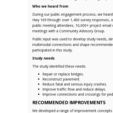
Who we heard from
During our public engagement process, we heard
Hwy 169 through: over 1,400 survey responses, ov
public meeting attendees, 10,000+ project email 
meetings with a Community Advisory Group.
Public input was used to develop study needs, de
multimodal connections and shape recommended
participated in this study.
Study needs
The study identified these needs:
Repair or replace bridges.
Reconstruct pavement.
Reduce fatal and serious injury crashes.
Improve traffic flow and reduce delays.
Improve connections and crossings for pede
RECOMMENDED IMPROVEMENTS
We developed a range of improvement concepts f