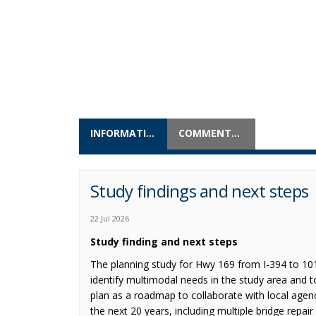
INFORMATION
COMMENTS & QUESTIONS
Study findings and next steps
22 Jul 2026
Study finding and next steps
The planning study for Hwy 169 from I-394 to 10
identify multimodal needs in the study area and 
plan as a roadmap to collaborate with local agen
the next 20 years, including multiple bridge repai