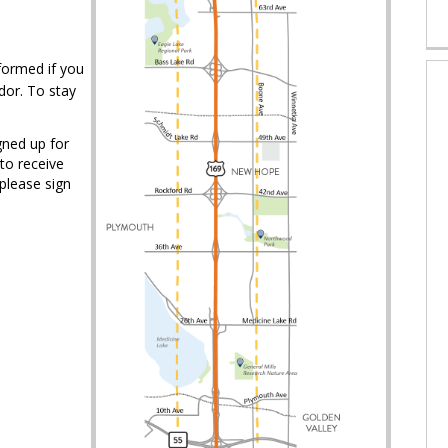
formed if you
idor. To stay
igned up for
to receive
 please sign