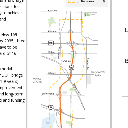
ad and bridge
ections for
y to achieve
 and
L
e Hwy 169
by 2035, three
ave to be
ard of 16
B
timodal
MnDOT bridge
1-9 years).
 improvements
and long-term
d and funding