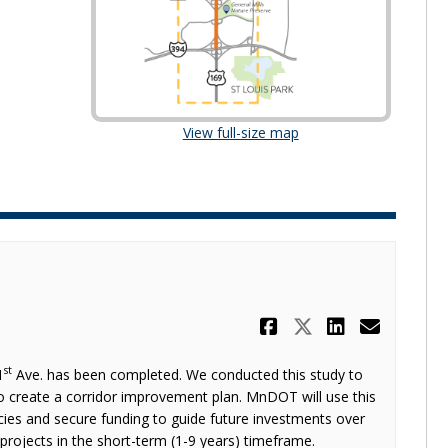
(External link)
View full-size map
Share Study 
Share Stud
Share S
Email
st
1
Ave. has been completed. We conducted this study to
to create a corridor improvement plan. MnDOT will use this
cies and secure funding to guide future investments over
r projects in the short-term (1-9 years) timeframe.