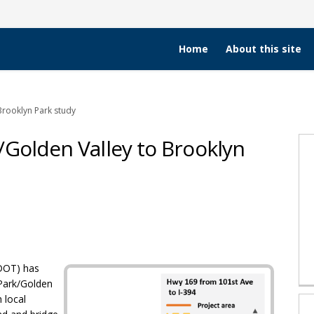
Home
About this site
Brooklyn Park study
/Golden Valley to Brooklyn
s Park/Golden Valley to Brooklyn Pa
uis Park/Golden Valley to Brooklyn 
 Louis Park/Golden Valley to Brookl
t. Louis Park/Golden Valley to Broo
DOT) has
 Park/Golden
 local