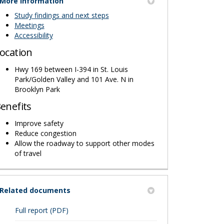
More information
Study findings and next steps
Meetings
Accessibility
ocation
Hwy 169 between I-394 in St. Louis
Park/Golden Valley and 101 Ave. N in
Brooklyn Park
enefits
Improve safety
Reduce congestion
Allow the roadway to support other modes
of travel
Related documents
(External link)
Full report (PDF)