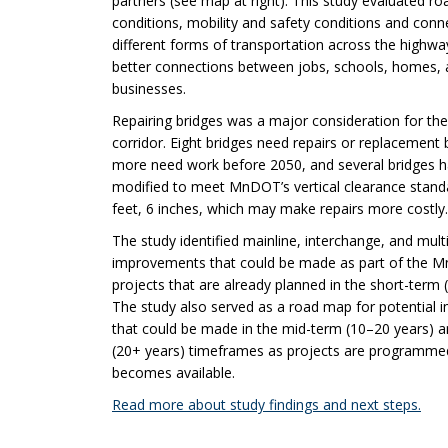
partners (see map at right). This study evaluated ro
conditions, mobility and safety conditions and conn
different forms of transportation across the highwa
better connections between jobs, schools, homes,
businesses.
Repairing bridges was a major consideration for th
corridor. Eight bridges need repairs or replacement 
more need work before 2050, and several bridges h
modified to meet MnDOT’s vertical clearance stand
feet, 6 inches, which may make repairs more costly.
The study identified mainline, interchange, and mul
improvements that could be made as part of the 
projects that are already planned in the short-term (
The study also served as a road map for potential
that could be made in the mid-term (10–20 years) 
(20+ years) timeframes as projects are programme
becomes available.
Read more about study findings and next steps.