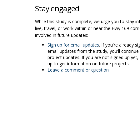
Stay engaged
While this study is complete, we urge you to stay in
live, travel, or work within or near the Hwy 169 corr
involved in future updates:
(External link)
Sign up for email updates
. If you're already s
email updates from the study, you'll continue 
project updates. If you are not signed up yet,
up to get information on future projects.
Leave a comment or question