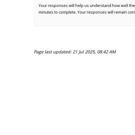
Your responses will help us understand how well the
minutes to complete. Your responses will remain conf
Page last updated: 21 Jul 2025, 08:42 AM
Terms and Conditions
Privacy Policy