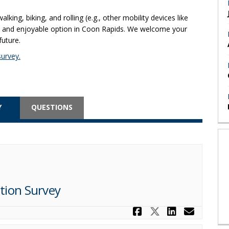
ing, biking, and rolling (e.g., other mobility devices like
e, and enjoyable option in Coon Rapids. We welcome your
future.
urvey.
Y
QUESTIONS
tion Survey
Share Coon R
Share Coon
Share C
Email