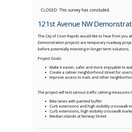
CLOSED: This survey has concluded.
121st Avenue NW Demonstrati
The City of Coon Rapids would like to hear from you 
Demonstration projects are temporary roadway project
before potentially investing in longer term solutions.
Project Goals:
Make it easier, safer and more enjoyable to walk
Create a calmer neighborhood street for users o
Improve access to trails and other neighborho
The project will test various traffic calming measures 
Bike lanes with painted buffer
Curb extensions and high visibility crosswalk m
Curb extensions, high visibility crosswalk mark
Median islands at Norway Street