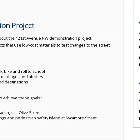
on Project
about the 121st Avenue NW demonstration project.
s that use low-cost materials to test changes to the street
, bike and roll to school
f all ages and abilities
od destinations
to achieve these goals::
arkings at Olive Street
ings and pedestrian safety island at Sycamore Street