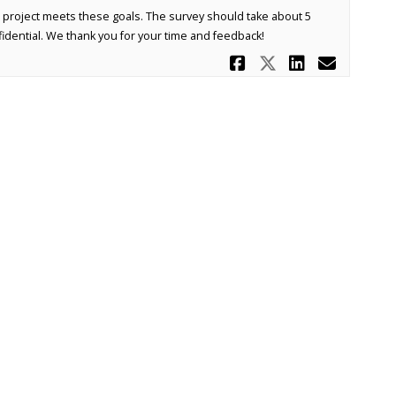
 project meets these goals. The survey should take about 5
idential. We thank you for your time and feedback!
Share 121st 
Share 121s
Share 1
Email
Moderation Policy
Accessibility
Technical Support
Site Map