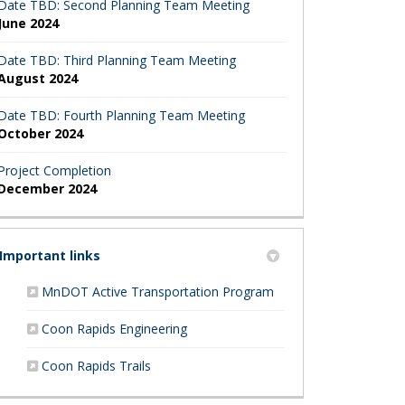
Date TBD: Second Planning Team Meeting
June 2024
Date TBD: Third Planning Team Meeting
August 2024
Date TBD: Fourth Planning Team Meeting
October 2024
Project Completion
December 2024
Important links
(External link)
MnDOT Active Transportation Program
(External link)
Coon Rapids Engineering
(External link)
Coon Rapids Trails
apids Active Transportation Surve
 Rapids Active Transportation Surv
oon Rapids Active Transportation 
 Coon Rapids Active Transportatio