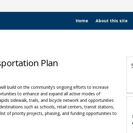
Home
About this site
portation Plan
e Transportation Plan on Facebook
ive Transportation Plan on X (form
Active Transportation Plan on Link
s Active Transportation Plan link
ill build on the community’s ongoing efforts to increase
portunities to enhance and expand all active modes of
apids sidewalk, trails, and bicycle network and opportunities
estinations such as schools, retail centers, transit stations,
list of priority projects, phasing, and funding opportunities to