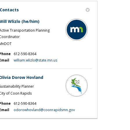
Contacts
Will Wlizlo (he/him)
Active Transportation Planning
Coordinator
MnDOT
Phone
612-590-8364
(External link)
Email
william.wlizlo@state.mn.us
Olivia Dorow Hovland
Sustainability Planner
City of Coon Rapids
Phone
612-590-8364
(External link)
Email
odorowhovland@coonrapidsmn.gov