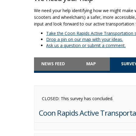
We need your help identifying how we might make walk
scooters and wheelchairs) a safer, more accessibl
input and look forward to our active transportation 
Take the Coon Rapids Active Transportation s
Drop a pin on our map with your ideas.
Ask us a question or submit a comment.
NEWS FEED
MAP
SURVE
CLOSED: This survey has concluded.
Coon Rapids Active Transporta