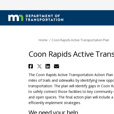
You are here:
Home
Coon Rapids Active Transportation Plan
Coon Rapids Active Trans
Share Coon Rapids Activ
Share Coon Rapids Act
Share Coon Rapids 
Email Coon Rapid
The Coon Rapids Active Transportation Action Plan w
miles of trails and sidewalks by identifying new op
transportation. The plan will identify gaps in Coon R
to safely connect those facilities to key community d
and open spaces. The final action plan will include a 
efficiently implement strategies.
We need your help