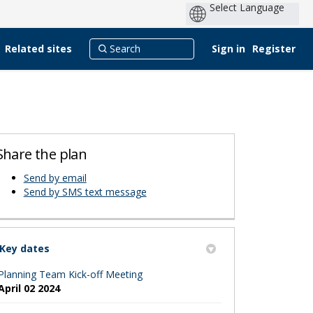
Related sites
Sign in
Register
Share the plan
Send by email
erly Twitter)
edin
Send by SMS text message
Key dates
Planning Team Kick-off Meeting
April 02 2024