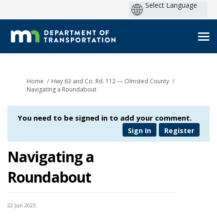
You are here:
Home
Hwy 63 and Co. Rd. 112 — Olmsted County
Navigating a Roundabout
You need to be signed in to add your comment.
Sign In
Register
Navigating a
Roundabout
22 Jun 2023