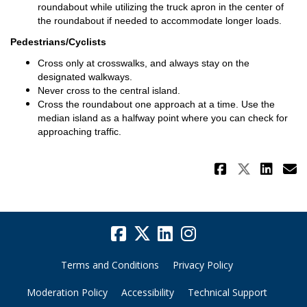
roundabout while utilizing the truck apron in the center of
the roundabout if needed to accommodate longer loads.
Pedestrians/Cyclists
Cross only at crosswalks, and always stay on the
designated walkways.
Never cross to the central island.
Cross the roundabout one approach at a time. Use the
median island as a halfway point where you can check for
approaching traffic.
Share Na
Share 
Sha
E
Terms and Conditions
Privacy Policy
Moderation Policy
Accessibility
Technical Support