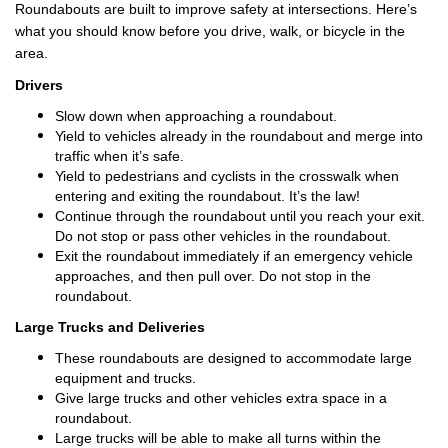
Roundabouts are built to improve safety at intersections. Here’s
what you should know before you drive, walk, or bicycle in the
area.
Drivers
Slow down when approaching a roundabout.
Yield to vehicles already in the roundabout and merge into
traffic when it’s safe.
Yield to pedestrians and cyclists in the crosswalk when
entering and exiting the roundabout. It’s the law!
Continue through the roundabout until you reach your exit.
Do not stop or pass other vehicles in the roundabout.
Exit the roundabout immediately if an emergency vehicle
approaches, and then pull over. Do not stop in the
roundabout.
Large Trucks and Deliveries
These roundabouts are designed to accommodate large
equipment and trucks.
Give large trucks and other vehicles extra space in a
roundabout.
Large trucks will be able to make all turns within the