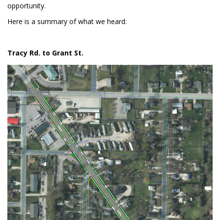
opportunity.
Here is a summary of what we heard:
Tracy Rd. to Grant St.