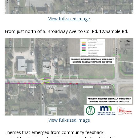
(External link)
View full-sized image
From just north of S. Broadway Ave. to Co. Rd. 12/Sample Rd.
(External link)
View full-sized image
Themes that emerged from community feedback: