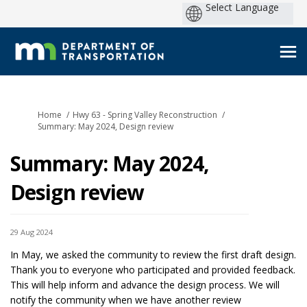
You are here:
Home
Hwy 63 - Spring Valley Reconstruction
Summary: May 2024, Design review
Summary: May 2024,
Design review
29 Aug 2024
In May, we asked the community to review the first draft design.
Thank you to everyone who participated and provided feedback.
This will help inform and advance the design process. We will
notify the community when we have another review