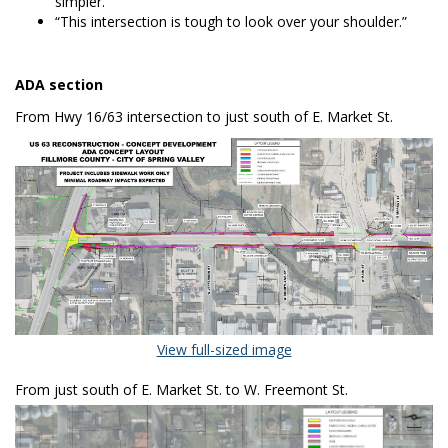
simpler.”
“This intersection is tough to look over your shoulder.”
ADA section
From Hwy 16/63 intersection to just south of E. Market St.
(External link)
View full-sized image
From just south of E. Market St. to W. Freemont St.