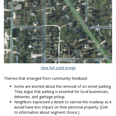
(External link)
View full-sized image
Themes that emerged from community feedback:
Some are worried about the removal of on-street parking.
They argue that parking is essential for local businesses,
deliveries, and garbage pickup.
Neighbors expressed a desire to narrow the roadway as it
would have less impact on their personal property. [Link
to information about segment choice.]