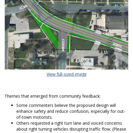
(External link)
View full-sized image
Themes that emerged from community feedback:
Some commenters believe the proposed design will
enhance safety and reduce confusion, especially for out-
of-town motorists.
Others requested a right turn lane and voiced concerns
about right turning vehicles disrupting traffic flow. (Please