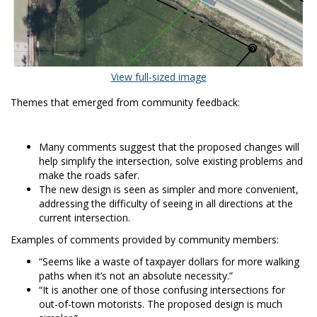
(External link)
View full-sized image
Themes that emerged from community feedback:
Many comments suggest that the proposed changes will
help simplify the intersection, solve existing problems and
make the roads safer.
The new design is seen as simpler and more convenient,
addressing the difficulty of seeing in all directions at the
current intersection.
Examples of comments provided by community members:
“Seems like a waste of taxpayer dollars for more walking
paths when it’s not an absolute necessity.”
“It is another one of those confusing intersections for
out-of-town motorists. The proposed design is much