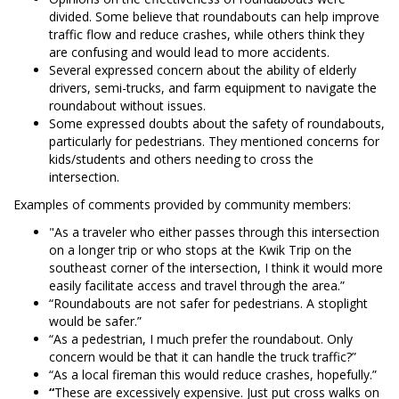
divided. Some believe that roundabouts can help improve
traffic flow and reduce crashes, while others think they
are confusing and would lead to more accidents.
Several expressed concern about the ability of elderly
drivers, semi-trucks, and farm equipment to navigate the
roundabout without issues.
Some expressed doubts about the safety of roundabouts,
particularly for pedestrians. They mentioned concerns for
kids/students and others needing to cross the
intersection.
Examples of comments provided by community members:
"As a traveler who either passes through this intersection
on a longer trip or who stops at the Kwik Trip on the
southeast corner of the intersection, I think it would more
easily facilitate access and travel through the area.”
“Roundabouts are not safer for pedestrians. A stoplight
would be safer.”
“As a pedestrian, I much prefer the roundabout. Only
concern would be that it can handle the truck traffic?”
“As a local fireman this would reduce crashes, hopefully.”
“
These are excessively expensive. Just put cross walks on