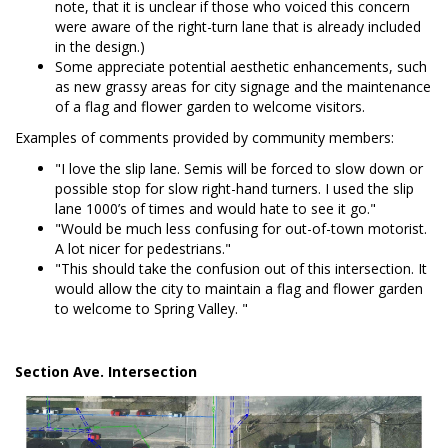
note, that it is unclear if those who voiced this concern
were aware of the right-turn lane that is already included
in the design.)
Some appreciate potential aesthetic enhancements, such
as new grassy areas for city signage and the maintenance
of a flag and flower garden to welcome visitors.
Examples of comments provided by community members:
"I love the slip lane. Semis will be forced to slow down or
possible stop for slow right-hand turners. I used the slip
lane 1000’s of times and would hate to see it go."
"Would be much less confusing for out-of-town motorist.
A lot nicer for pedestrians."
"This should take the confusion out of this intersection. It
would allow the city to maintain a flag and flower garden
to welcome to Spring Valley. "
Section Ave. Intersection