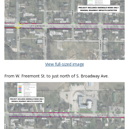
(External link)
View full-sized image
From W. Freemont St. to just north of S. Broadway Ave.