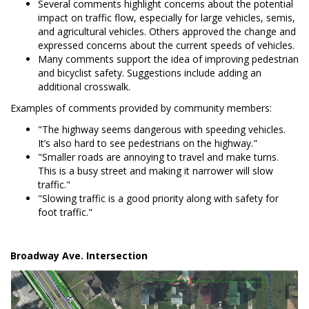
Several comments highlight concerns about the potential
impact on traffic flow, especially for large vehicles, semis,
and agricultural vehicles. Others approved the change and
expressed concerns about the current speeds of vehicles.
Many comments support the idea of improving pedestrian
and bicyclist safety. Suggestions include adding an
additional crosswalk.
Examples of comments provided by community members:
"The highway seems dangerous with speeding vehicles.
It’s also hard to see pedestrians on the highway."
"Smaller roads are annoying to travel and make turns.
This is a busy street and making it narrower will slow
traffic."
"Slowing traffic is a good priority along with safety for
foot traffic."
Broadway Ave. Intersection