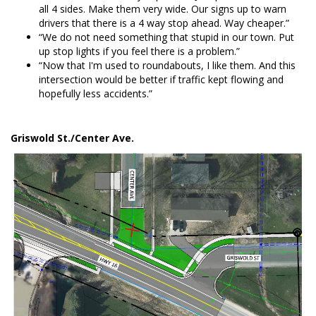
all 4 sides. Make them very wide. Our signs up to warn
drivers that there is a 4 way stop ahead. Way cheaper.”
“We do not need something that stupid in our town. Put
up stop lights if you feel there is a problem.”
“Now that I'm used to roundabouts, I like them. And this
intersection would be better if traffic kept flowing and
hopefully less accidents.”
Griswold St./Center Ave.