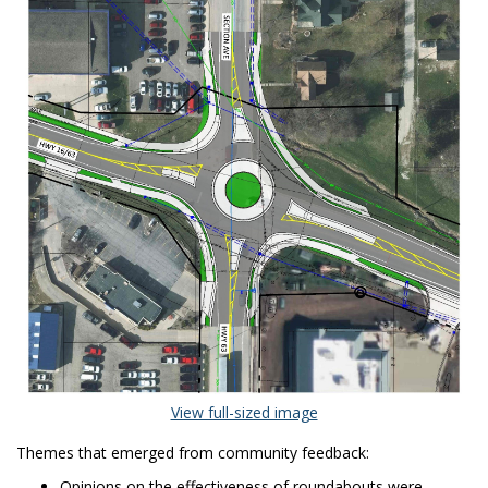
(External link)
View full-sized image
Themes that emerged from community feedback:
Opinions on the effectiveness of roundabouts were