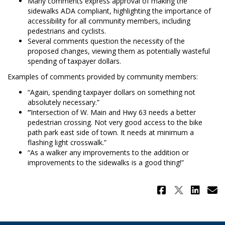
Many comments express approval of making the
sidewalks ADA compliant, highlighting the importance of
accessibility for all community members, including
pedestrians and cyclists.
Several comments question the necessity of the
proposed changes, viewing them as potentially wasteful
spending of taxpayer dollars.
Examples of comments provided by community members:
“Again, spending taxpayer dollars on something not
absolutely necessary.”
“
Intersection of W. Main and Hwy 63 needs a better
pedestrian crossing. Not very good access to the bike
path park east side of town. It needs at minimum a
flashing light crosswalk.”
“As a walker any improvements to the addition or
improvements to the sidewalks is a good thing!”
Share Su
Share 
Sha
E