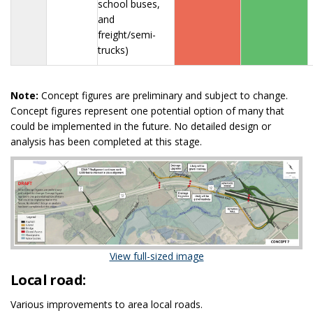
school buses,
and
freight/semi-
trucks)
Note:
Concept figures are preliminary and subject to change.
Concept figures represent one potential option of many that
could be implemented in the future. No detailed design or
analysis has been completed at this stage.
(External link)
View full-sized image
Local road:
Various improvements to area local roads.