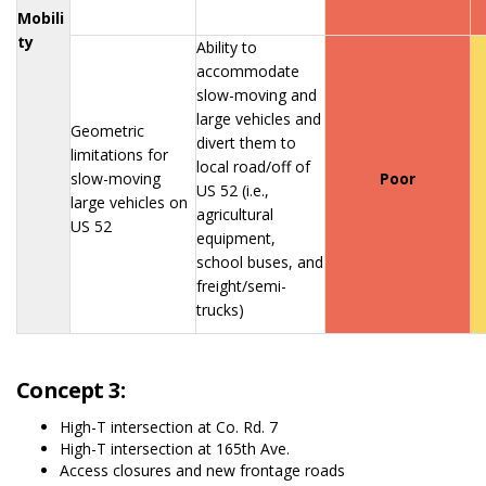
Mobili
ty
Ability to
accommodate
slow-moving and
large vehicles and
Geometric
divert them to
limitations for
local road/off of
slow-moving
Poor
US 52 (i.e.,
large vehicles on
agricultural
US 52
equipment,
school buses, and
freight/semi-
trucks)
Concept 3:
High-T intersection at Co. Rd. 7
High-T intersection at 165th Ave.
Access closures and new frontage roads