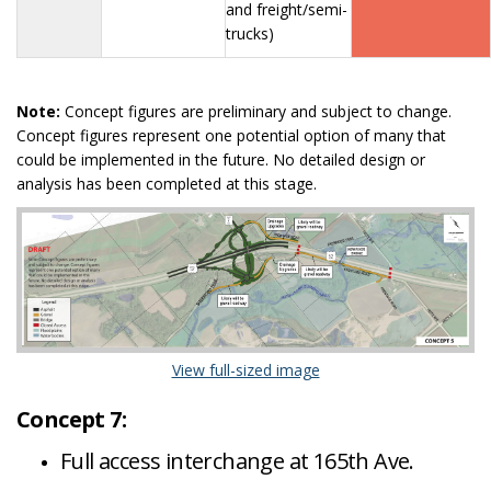
and freight/semi-
trucks)
Note:
Concept figures are preliminary and subject to change.
Concept figures represent one potential option of many that
could be implemented in the future. No detailed design or
analysis has been completed at this stage.
(External link)
View full-sized image
Concept 7:
Full access interchange at 165th Ave.