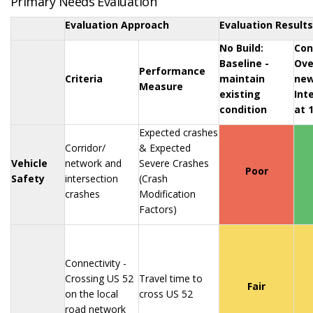
Primary Needs Evaluation
Evaluation Approach
Evaluation Results
No Build:
Con
Baseline -
Ove
Performance
Criteria
maintain
new
Measure
existing
Int
condition
at 
Expected crashes
Corridor/
& Expected
Vehicle
network and
Severe Crashes
Poor
Safety
intersection
(Crash
crashes
Modification
Factors)
Connectivity -
Crossing US 52
Travel time to
Fair
on the local
cross US 52
road network