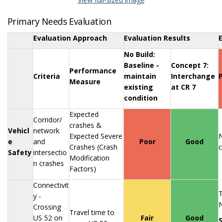
Primary Needs Evaluation
Evaluation Approach
Evaluation Results
No Build:
Baseline -
Concept 7:
Performance
Criteria
maintain
Interchange
Measure
existing
at CR 7
condition
Expected
Corridor/
crashes &
Vehicl
network
Expected Severe
N
e
and
Poor
Good
Crashes (Crash
c
Safety
intersectio
Modification
n crashes
Factors)
Connectivit
T
y -
N
Crossing
Travel time to
US 52 on
Fair
Good