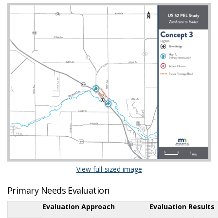
(External link)
View full-sized image
Primary Needs Evaluation
Evaluation Approach
Evaluation Results