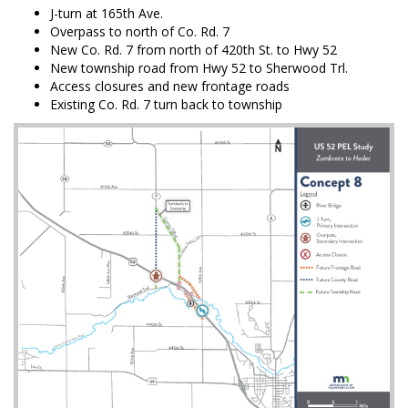
J-turn at 165th Ave.
Overpass to north of Co. Rd. 7
New Co. Rd. 7 from north of 420th St. to Hwy 52
New township road from Hwy 52 to Sherwood Trl.
Access closures and new frontage roads
Existing Co. Rd. 7 turn back to township