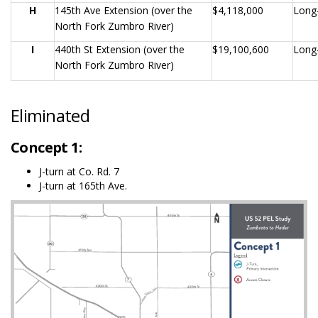
H
145th Ave Extension (over the
$4,118,000
Long
North Fork Zumbro River)
I
440th St Extension (over the
$19,100,600
Long
North Fork Zumbro River)
Eliminated
Concept 1:
J-turn at Co. Rd. 7
J-turn at 165th Ave.