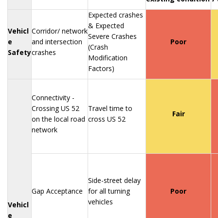
Expected crashes
& Expected
Vehicl
Corridor/ network
Severe Crashes
e
and intersection
Poor
(Crash
Safety
crashes
Modification
Factors)
Connectivity -
Crossing US 52
Travel time to
Fair
on the local road
cross US 52
network
Side-street delay
Gap Acceptance
for all turning
Poor
vehicles
Vehicl
e