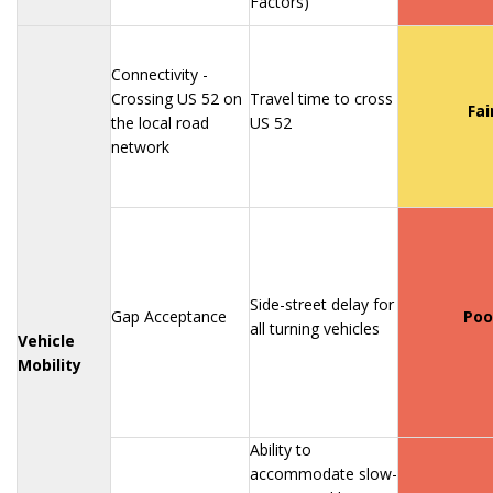
Factors)
Connectivity -
Crossing US 52 on
Travel time to cross
Fai
the local road
US 52
network
Side-street delay for
Gap Acceptance
Poo
all turning vehicles
Vehicle
Mobility
Ability to
accommodate slow-