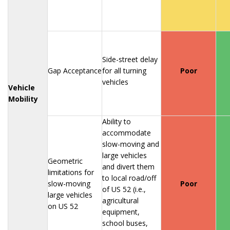
Side-street delay
Gap Acceptance
for all turning
Poor
vehicles
Vehicle
Mobility
Ability to
accommodate
slow-moving and
large vehicles
Geometric
and divert them
limitations for
to local road/off
slow-moving
Poor
of US 52 (i.e.,
large vehicles
agricultural
on US 52
equipment,
school buses,