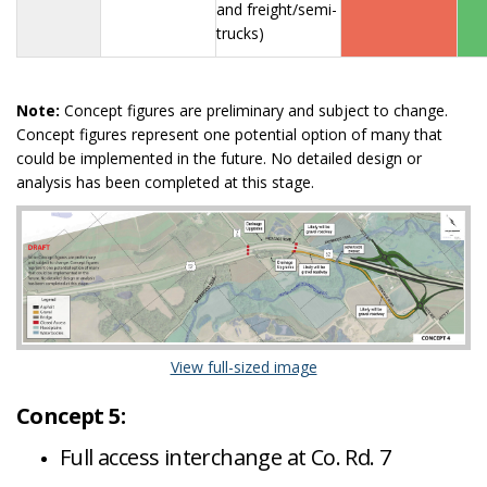
and freight/semi-
trucks)
Note:
Concept figures are preliminary and subject to change.
Concept figures represent one potential option of many that
could be implemented in the future. No detailed design or
analysis has been completed at this stage.
(External link)
View full-sized image
Concept 5:
Full access interchange at Co. Rd. 7