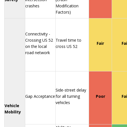
crashes
Modification
Factors)
Connectivity -
Crossing US 52
Travel time to
Fair
Fa
on the local
cross US 52
road network
Side-street delay
Gap Acceptance
for all turning
Poor
Fa
vehicles
Vehicle
Mobility