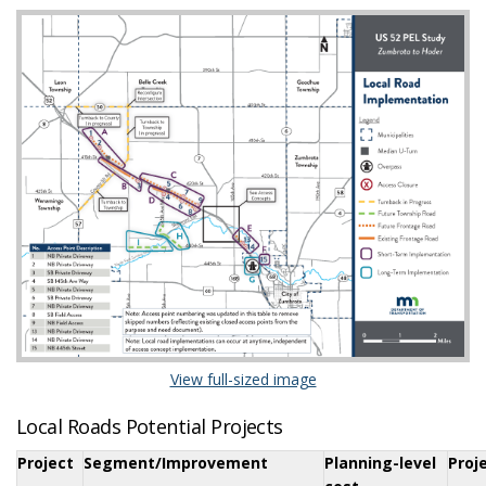
(External link)
View full-sized image
Local Roads Potential Projects
Project
Segment/Improvement
Planning-level
Proj