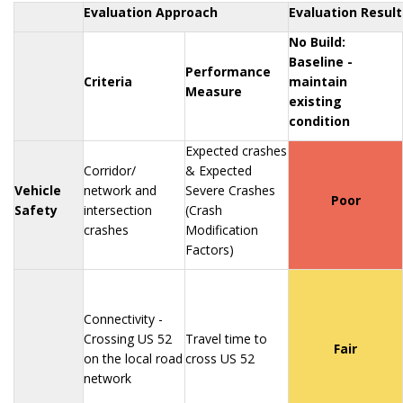
Evaluation Approach
Evaluation Result
No Build:
Baseline -
Performance
Criteria
maintain
Measure
existing
condition
Expected crashes
Corridor/
& Expected
Vehicle
network and
Severe Crashes
Poor
Safety
intersection
(Crash
crashes
Modification
Factors)
Connectivity -
Crossing US 52
Travel time to
Fair
on the local road
cross US 52
network