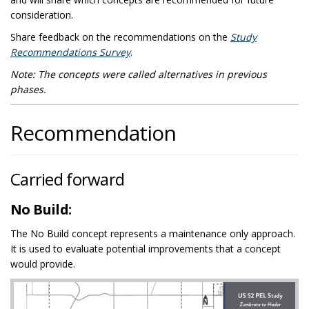
consideration.
Share feedback on the recommendations on the
Study
Recommendations Survey
.
Note: The concepts were called alternatives in previous
phases.
Recommendation
Carried forward
No Build:
The No Build concept represents a maintenance only approach.
It is used to evaluate potential improvements that a concept
would provide.