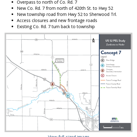
Overpass to north of Co. Rd. 7
New Co. Rd. 7 from north of 420th St. to Hwy 52
New township road from Hwy 52 to Sherwood Trl.
Access closures and new frontage roads
Existing Co. Rd. 7 turn back to township
(External link)
View full-sized image