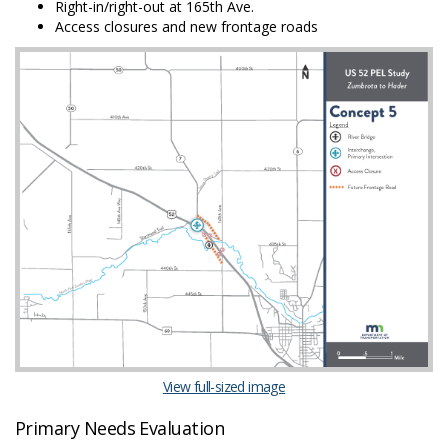
Right-in/right-out at 165th Ave.
Access closures and new frontage roads
(External link)
View full-sized image
Primary Needs Evaluation