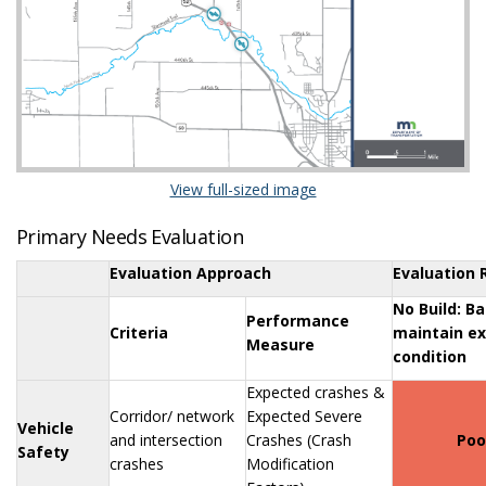
(External link)
View full-sized image
Primary Needs Evaluation
Evaluation Approach
Evaluation 
No Build: Ba
Performance
Criteria
maintain ex
Measure
condition
Expected crashes &
Corridor/ network
Expected Severe
Vehicle
and intersection
Crashes (Crash
Poo
Safety
crashes
Modification