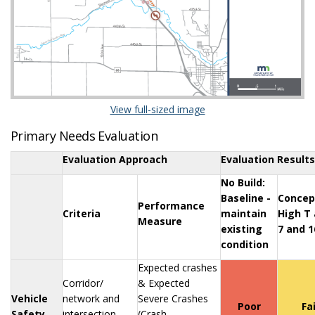
(External link)
View full-sized image
Primary Needs Evaluation
Evaluation Approach
Evaluation Results
No Build:
Baseline -
Concep
Performance
Criteria
maintain
High T 
Measure
existing
7 and 1
condition
Expected crashes
Corridor/
& Expected
Vehicle
network and
Severe Crashes
Poor
Fa
Safety
intersection
(Crash