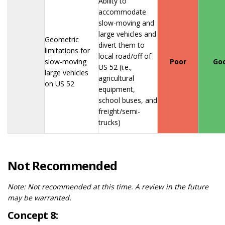
Ability to
accommodate
slow-moving and
large vehicles and
Geometric
divert them to
limitations for
local road/off of
slow-moving
Poor
Go
US 52 (i.e.,
large vehicles
agricultural
on US 52
equipment,
school buses, and
freight/semi-
trucks)
Not Recommended
Note:
Not recommended at this time. A review in the future
may be warranted.
Concept 8: