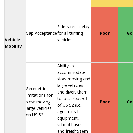
Side-street delay
Gap Acceptance
for all turning
Poor
Go
Vehicle
vehicles
Mobility
Ability to
accommodate
slow-moving and
large vehicles
Geometric
and divert them
limitations for
to local road/off
slow-moving
Poor
Go
of US 52 (i.e.,
large vehicles
agricultural
on US 52
equipment,
school buses,
and freight/semi-