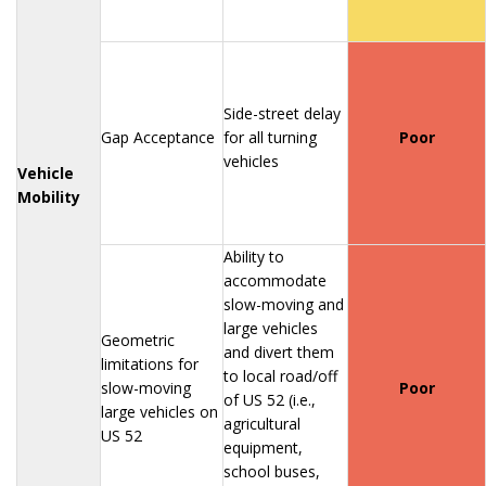
Side-street delay
Gap Acceptance
for all turning
Poor
vehicles
Vehicle
Mobility
Ability to
accommodate
slow-moving and
large vehicles
Geometric
and divert them
limitations for
to local road/off
slow-moving
Poor
of US 52 (i.e.,
large vehicles on
agricultural
US 52
equipment,
school buses,