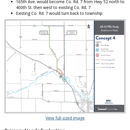
165th Ave. would become Co. Rd. 7 from Hwy 52 north to
400th St. then west to existing Co. Rd. 7
Existing Co. Rd. 7 would turn back to township
(External link)
View full-sized image