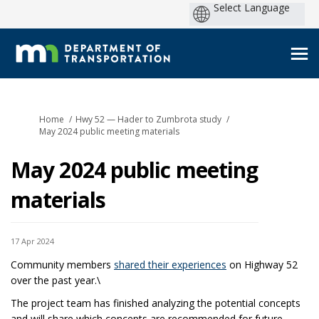
You are here:
Home
Hwy 52 — Hader to Zumbrota study
May 2024 public meeting materials
May 2024 public meeting
materials
17 Apr 2024
Community members
shared their experiences
on Highway 52
over the past year.\
The project team has finished analyzing the potential concepts
and will share which concepts are recommended for future