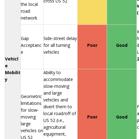
cross US 52
the local
road
network
I
Gap
Side-street delay
h
Acceptanc
for all turning
Poor
Good
d
e
vehicles
L
Vehicl
e
Mobilit
Ability to
y
accommodate
slow-moving
and large
Geometric
vehicles and
limitations
divert them to
F
for slow-
local road/off of
moving
Poor
Good
US 52 (i.e.,
p
large
agricultural
vehicles on
equipment,
US 52