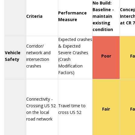
No Build:
Baseline -
Concep
Performance
Criteria
maintain
Interc
Measure
existing
at CR 7
condition
Expected crashes
Corridor/
& Expected
Vehicle
network and
Severe Crashes
Poor
Fa
Safety
intersection
(Crash
crashes
Modification
Factors)
Connectivity -
Crossing US 52
Travel time to
Fair
Fa
on the local
cross US 52
road network