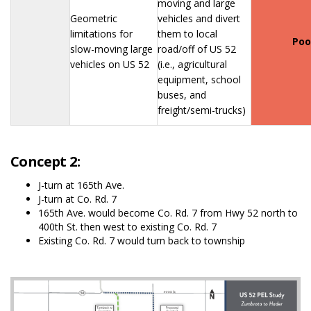
moving and large
Geometric
vehicles and divert
limitations for
them to local
Poo
slow-moving large
road/off of US 52
vehicles on US 52
(i.e., agricultural
equipment, school
buses, and
freight/semi-trucks)
Concept 2:
J-turn at 165th Ave.
J-turn at Co. Rd. 7
165th Ave. would become Co. Rd. 7 from Hwy 52 north to
400th St. then west to existing Co. Rd. 7
Existing Co. Rd. 7 would turn back to township