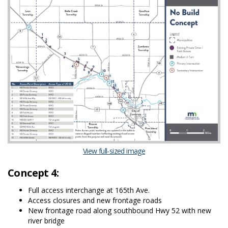
(External link)
View full-sized image
Concept 4:
Full access interchange at 165th Ave.
Access closures and new frontage roads
New frontage road along southbound Hwy 52 with new
river bridge