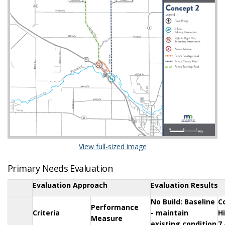
(External link)
View full-sized image
Primary Needs Evaluation
Evaluation Approach
Evaluation Results
No Build: Baseline
C
Performance
Criteria
- maintain
H
Measure
existing condition
7