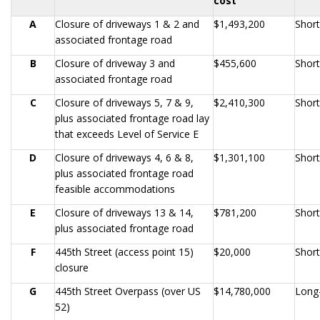
cost
A
Closure of driveways 1 & 2 and
$1,493,200
Shor
associated frontage road
B
Closure of driveway 3 and
$455,600
Shor
associated frontage road
C
Closure of driveways 5, 7 & 9,
$2,410,300
Shor
plus associated frontage road lay
that exceeds Level of Service E
D
Closure of driveways 4, 6 & 8,
$1,301,100
Shor
plus associated frontage road
feasible accommodations
E
Closure of driveways 13 & 14,
$781,200
Shor
plus associated frontage road
F
445th Street (access point 15)
$20,000
Shor
closure
G
445th Street Overpass (over US
$14,780,000
Long
52)