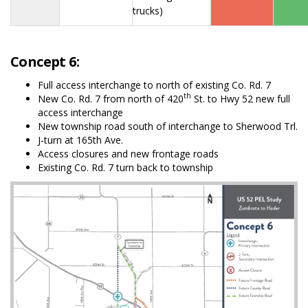
trucks)
Concept 6:
Full access interchange to north of existing Co. Rd. 7
th
New Co. Rd. 7 from north of 420
St. to Hwy 52 new full
access interchange
New township road south of interchange to Sherwood Trl.
J-turn at 165th Ave.
Access closures and new frontage roads
Existing Co. Rd. 7 turn back to township