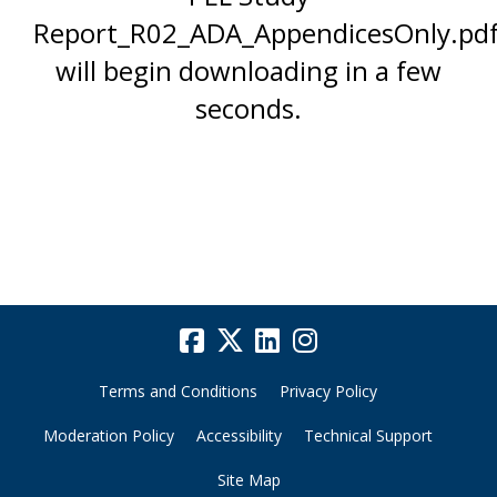
Report_R02_ADA_AppendicesOnly.pdf
will begin downloading in a few
seconds.
Terms and Conditions
Privacy Policy
Moderation Policy
Accessibility
Technical Support
Site Map