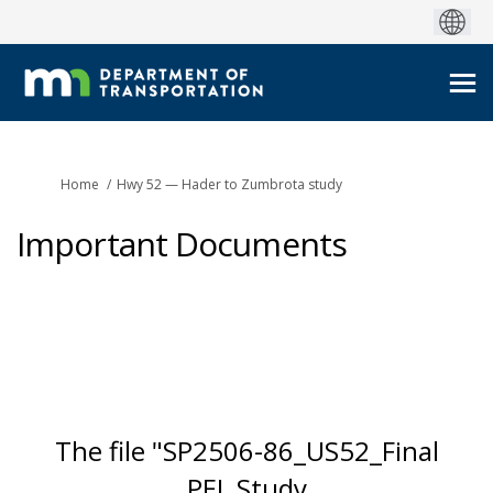
You are here:
Home
Hwy 52 — Hader to Zumbrota study
Important Documents
The file "SP2506-86_US52_Final
PEL Study